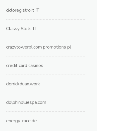
cicloregistro.it IT
Classy Slots IT
crazytowerpl.com promotions pl
credit card casinos
derrickduan.work
dolphinbluespa.com
energy-race.de