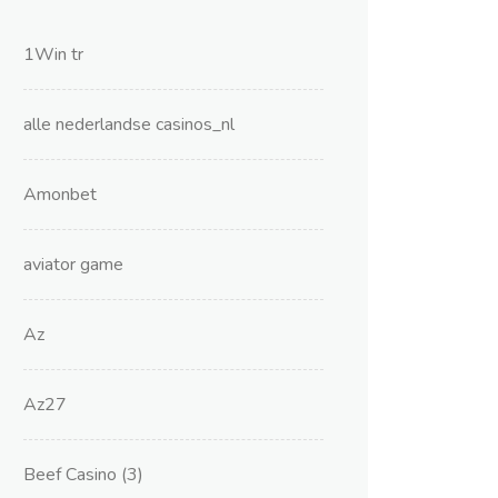
1Win tr
alle nederlandse casinos_nl
Amonbet
aviator game
Az
Az27
Beef Casino (3)