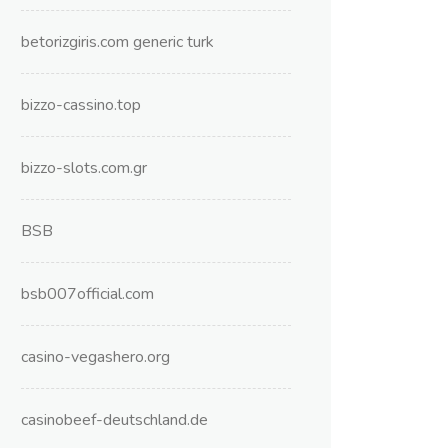
betorizgiris.com generic turk
bizzo-cassino.top
bizzo-slots.com.gr
BSB
bsb007official.com
casino-vegashero.org
casinobeef-deutschland.de