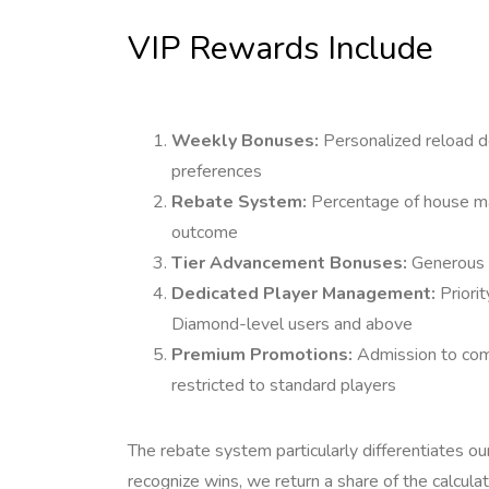
VIP Rewards Include
Weekly Bonuses:
Personalized reload d
preferences
Rebate System:
Percentage of house mar
outcome
Tier Advancement Bonuses:
Generous 
Dedicated Player Management:
Priori
Diamond-level users and above
Premium Promotions:
Admission to comp
restricted to standard players
The rebate system particularly differentiates o
recognize wins, we return a share of the calcul