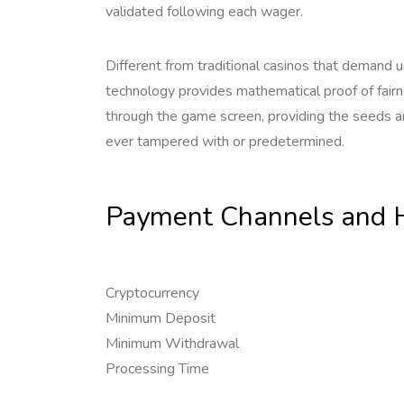
validated following each wager.
Different from traditional casinos that demand u
technology provides mathematical proof of fairn
through the game screen, providing the seeds a
ever tampered with or predetermined.
Payment Channels and 
Cryptocurrency
Minimum Deposit
Minimum Withdrawal
Processing Time