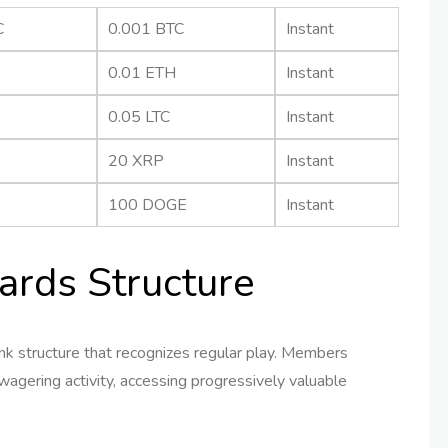
C
0.001 BTC
Instant
0.01 ETH
Instant
0.05 LTC
Instant
20 XRP
Instant
100 DOGE
Instant
rds Structure
k structure that recognizes regular play. Members
agering activity, accessing progressively valuable