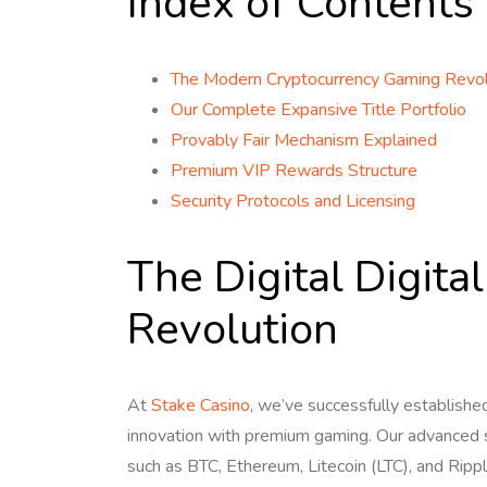
Index of Contents
The Modern Cryptocurrency Gaming Revol
Our Complete Expansive Title Portfolio
Provably Fair Mechanism Explained
Premium VIP Rewards Structure
Security Protocols and Licensing
The Digital Digita
Revolution
At
Stake Casino
, we’ve successfully establishe
innovation with premium gaming. Our advanced
such as BTC, Ethereum, Litecoin (LTC), and Ripp