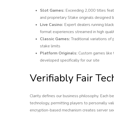
Slot Games:
Exceeding 2,000 titles fea
and proprietary Stake originals designed 
Live Casino:
Expert dealers running black
format experiences streamed in high quali
Classic Games:
Traditional variations of
stake limits
Platform Originals:
Custom games like t
developed specifically for our site
Verifiably Fair Te
Clarity defines our business philosophy. Each 
technology, permitting players to personally vali
encryption-based mechanism creates server se