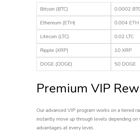
Bitcoin (BTC)
0.0002 BT
Ethereum (ETH)
0.004 ETH
Litecoin (LTC)
0.02 LTC
Ripple (XRP)
10 XRP
DOGE (DOGE)
50 DOGE
Premium VIP Rewa
Our advanced VIP program works on a tiered ran
instantly move up through levels depending on w
advantages at every level.