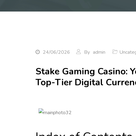
24/06/2026
By
admin
Uncateg
Stake Gaming Casino: Y
Top-Tier Digital Curre