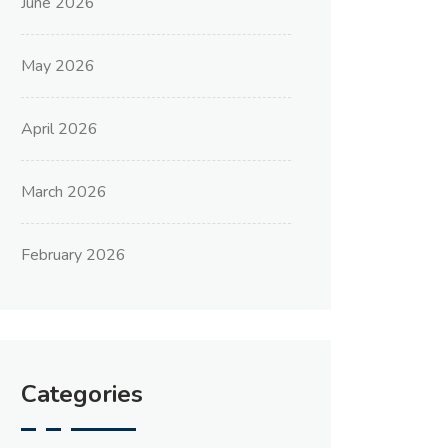
June 2026
May 2026
April 2026
March 2026
February 2026
Categories