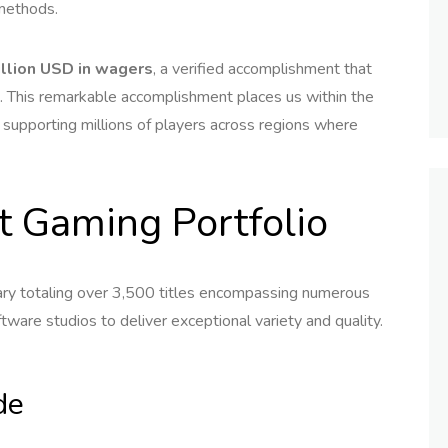
 methods.
llion USD in wagers
, a verified accomplishment that
m. This remarkable accomplishment places us within the
, supporting millions of players across regions where
 Gaming Portfolio
rary totaling over 3,500 titles encompassing numerous
ware studios to deliver exceptional variety and quality.
de