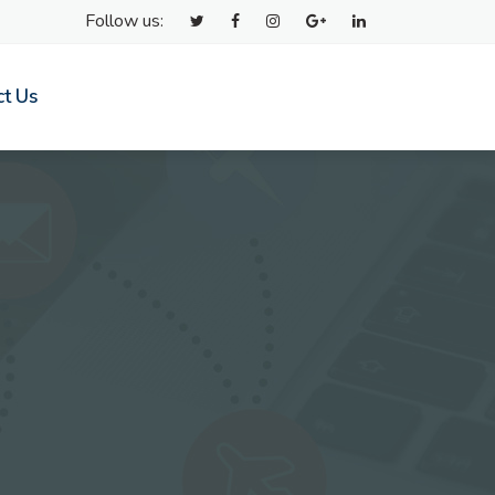
Follow us:
ct Us