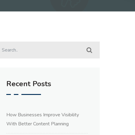
Recent Posts
How Businesses Improve Visibility
With Better Content Planning