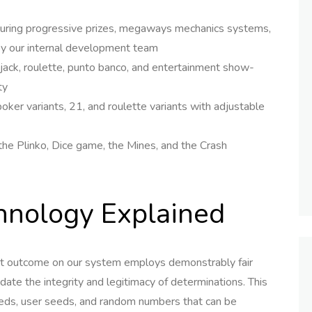
turing progressive prizes, megaways mechanics systems,
by our internal development team
jack, roulette, punto banco, and entertainment show-
ty
 poker variants, 21, and roulette variants with adjustable
he Plinko, Dice game, the Mines, and the Crash
chnology Explained
bet outcome on our system employs demonstrably fair
date the integrity and legitimacy of determinations. This
eds, user seeds, and random numbers that can be