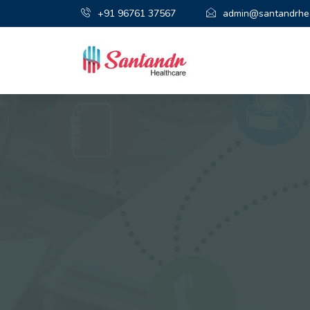
+91 96761 37567
admin@santandrhea