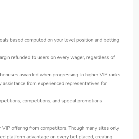
eals based computed on your level position and betting
gin refunded to users on every wager, regardless of
bonuses awarded when progressing to higher VIP ranks
ty assistance from experienced representatives for
etitions, competitions, and special promotions
ur VIP offering from competitors. Though many sites only
ated platform advantage on every bet placed, creating