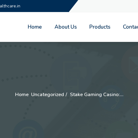
lthcare.in
Home
About Us
Products
Conta
Home
Uncategorized
Stake Gaming Casino:…