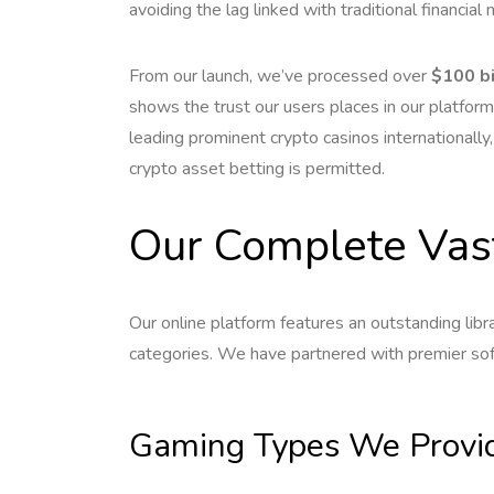
avoiding the lag linked with traditional financial
From our launch, we’ve processed over
$100 bi
shows the trust our users places in our platfor
leading prominent crypto casinos internationally
crypto asset betting is permitted.
Our Complete Vast
Our online platform features an outstanding lib
categories. We have partnered with premier soft
Gaming Types We Provi