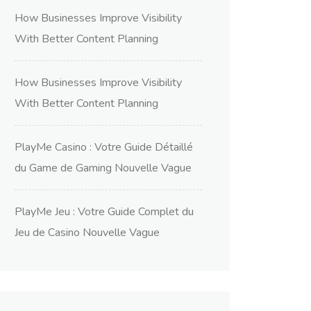
How Businesses Improve Visibility
With Better Content Planning
How Businesses Improve Visibility
With Better Content Planning
PlayMe Casino : Votre Guide Détaillé
du Game de Gaming Nouvelle Vague
PlayMe Jeu : Votre Guide Complet du
Jeu de Casino Nouvelle Vague