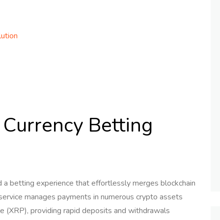
ution
l Currency Betting
d a betting experience that effortlessly merges blockchain
 service manages payments in numerous crypto assets
le (XRP), providing rapid deposits and withdrawals