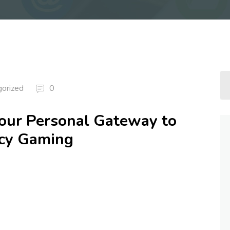
orized
0
our Personal Gateway to
ncy Gaming