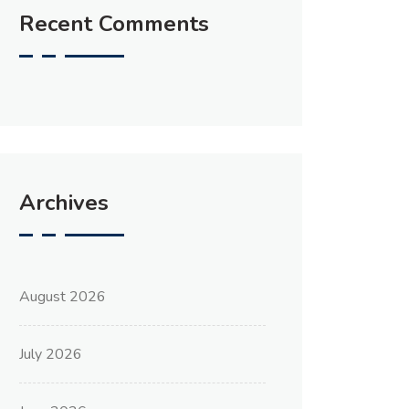
Recent Comments
Archives
August 2026
July 2026