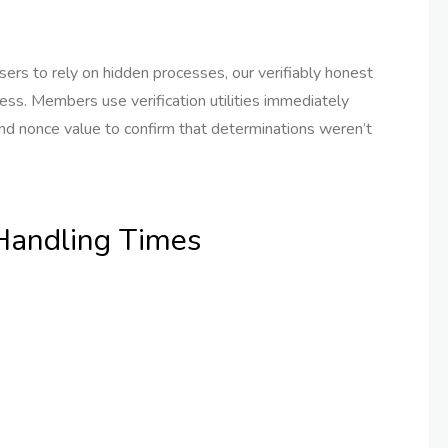
sers to rely on hidden processes, our verifiably honest
ess. Members use verification utilities immediately
nd nonce value to confirm that determinations weren’t
Handling Times